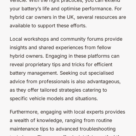
your battery’s life and optimise performance. For
hybrid car owners in the UK, several resources are
available to support these efforts.
Local workshops and community forums provide
insights and shared experiences from fellow
hybrid owners. Engaging in these platforms can
reveal proprietary tips and tricks for efficient
battery management. Seeking out specialised
advice from professionals is also advantageous,
as they offer tailored strategies catering to
specific vehicle models and situations.
Furthermore, engaging with local experts provides
a wealth of knowledge, ranging from routine
maintenance tips to advanced troubleshooting