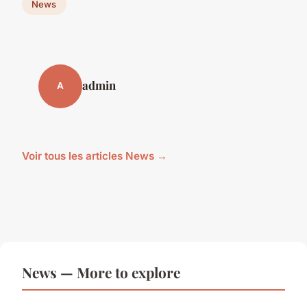
News
admin
A
Voir tous les articles News →
News — More to explore