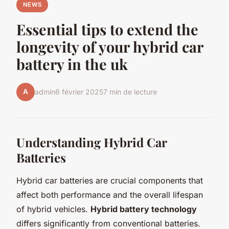
NEWS
Essential tips to extend the
longevity of your hybrid car
battery in the uk
A
admin
6 février 2025
7 min de lecture
Understanding Hybrid Car
Batteries
Hybrid car batteries are crucial components that
affect both performance and the overall lifespan
of hybrid vehicles.
Hybrid battery technology
differs significantly from conventional batteries.