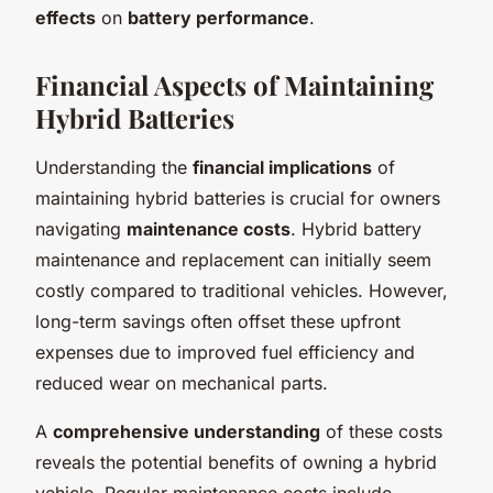
effects
on
battery performance
.
Financial Aspects of Maintaining
Hybrid Batteries
Understanding the
financial implications
of
maintaining hybrid batteries is crucial for owners
navigating
maintenance costs
. Hybrid battery
maintenance and replacement can initially seem
costly compared to traditional vehicles. However,
long-term savings often offset these upfront
expenses due to improved fuel efficiency and
reduced wear on mechanical parts.
A
comprehensive understanding
of these costs
reveals the potential benefits of owning a hybrid
vehicle. Regular maintenance costs include