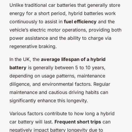
Unlike traditional car batteries that generally store
energy for a short period, hybrid batteries work
continuously to assist in
fuel efficiency
and the
vehicle’s electric motor operations, providing both
power assistance and the ability to charge via
regenerative braking.
In the UK, the
average lifespan of a hybrid
battery
is generally between 5 to 10 years,
depending on usage patterns, maintenance
diligence, and environmental factors. Regular
maintenance and cautious driving habits can
significantly enhance this longevity.
Various factors contribute to how long a hybrid
car battery will last.
Frequent short trips
can
negatively impact battery longevity due to