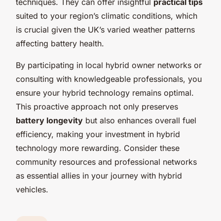
techniques. They can offer insightful
practical tips
suited to your region’s climatic conditions, which
is crucial given the UK’s varied weather patterns
affecting battery health.
By participating in local hybrid owner networks or
consulting with knowledgeable professionals, you
ensure your hybrid technology remains optimal.
This proactive approach not only preserves
battery longevity
but also enhances overall fuel
efficiency, making your investment in hybrid
technology more rewarding. Consider these
community resources and professional networks
as essential allies in your journey with hybrid
vehicles.