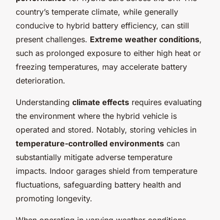
country’s temperate climate, while generally
conducive to hybrid battery efficiency, can still
present challenges.
Extreme weather conditions
,
such as prolonged exposure to either high heat or
freezing temperatures, may accelerate battery
deterioration.
Understanding
climate effects
requires evaluating
the environment where the hybrid vehicle is
operated and stored. Notably, storing vehicles in
temperature-controlled environments
can
substantially mitigate adverse temperature
impacts. Indoor garages shield from temperature
fluctuations, safeguarding battery health and
promoting longevity.
When operating in varying weather conditions,