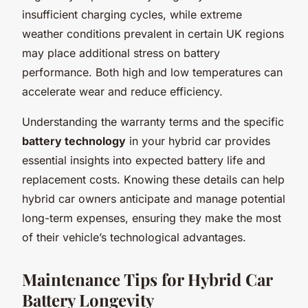
insufficient charging cycles, while extreme
weather conditions prevalent in certain UK regions
may place additional stress on battery
performance. Both high and low temperatures can
accelerate wear and reduce efficiency.
Understanding the warranty terms and the specific
battery technology
in your hybrid car provides
essential insights into expected battery life and
replacement costs. Knowing these details can help
hybrid car owners anticipate and manage potential
long-term expenses, ensuring they make the most
of their vehicle’s technological advantages.
Maintenance Tips for Hybrid Car
Battery Longevity