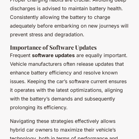
discharges is advised to maintain battery health.
Consistently allowing the battery to charge
adequately before embarking on new journeys will
prevent stress and degradation.
Importance of Software Updates
Frequent
software updates
are equally important.
Vehicle manufacturers often release updates that
enhance battery efficiency and resolve known
issues. Keeping the car’s software current ensures
it operates with the latest optimizations, aligning
with the battery’s demands and subsequently
prolonging its efficiency.
Navigating these strategies effectively allows
hybrid car owners to maximize their vehicle’s
technology, both in terms of performance and