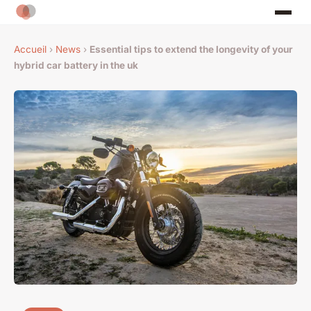
Accueil
›
News
›
Essential tips to extend the longevity of your
hybrid car battery in the uk