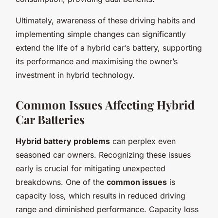
Ultimately, awareness of these driving habits and
implementing simple changes can significantly
extend the life of a hybrid car’s battery, supporting
its performance and maximising the owner’s
investment in hybrid technology.
Common Issues Affecting Hybrid
Car Batteries
Hybrid battery problems
can perplex even
seasoned car owners. Recognizing these issues
early is crucial for mitigating unexpected
breakdowns. One of the
common issues
is
capacity loss, which results in reduced driving
range and diminished performance. Capacity loss