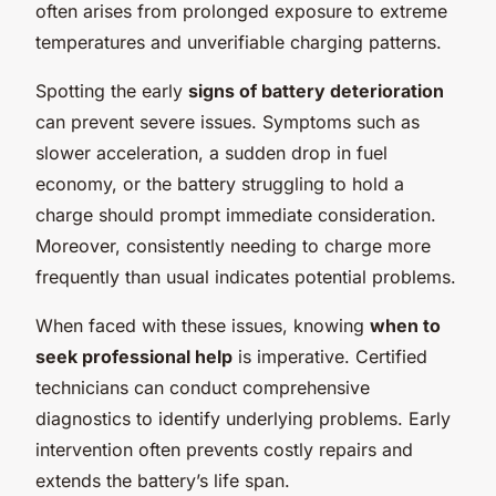
often arises from prolonged exposure to extreme
temperatures and unverifiable charging patterns.
Spotting the early
signs of battery deterioration
can prevent severe issues. Symptoms such as
slower acceleration, a sudden drop in fuel
economy, or the battery struggling to hold a
charge should prompt immediate consideration.
Moreover, consistently needing to charge more
frequently than usual indicates potential problems.
When faced with these issues, knowing
when to
seek professional help
is imperative. Certified
technicians can conduct comprehensive
diagnostics to identify underlying problems. Early
intervention often prevents costly repairs and
extends the battery’s life span.