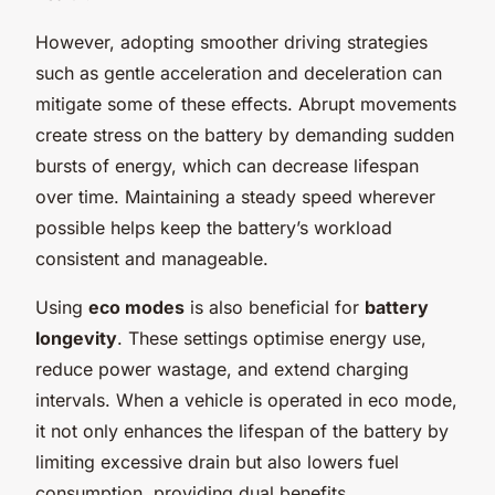
However, adopting smoother driving strategies
such as gentle acceleration and deceleration can
mitigate some of these effects. Abrupt movements
create stress on the battery by demanding sudden
bursts of energy, which can decrease lifespan
over time. Maintaining a steady speed wherever
possible helps keep the battery’s workload
consistent and manageable.
Using
eco modes
is also beneficial for
battery
longevity
. These settings optimise energy use,
reduce power wastage, and extend charging
intervals. When a vehicle is operated in eco mode,
it not only enhances the lifespan of the battery by
limiting excessive drain but also lowers fuel
consumption, providing dual benefits.