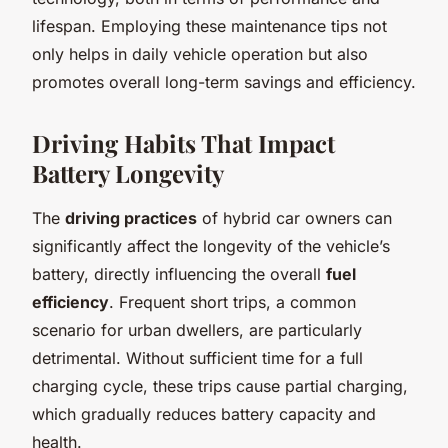
lifespan. Employing these maintenance tips not
only helps in daily vehicle operation but also
promotes overall long-term savings and efficiency.
Driving Habits That Impact
Battery Longevity
The
driving practices
of hybrid car owners can
significantly affect the longevity of the vehicle’s
battery, directly influencing the overall
fuel
efficiency
. Frequent short trips, a common
scenario for urban dwellers, are particularly
detrimental. Without sufficient time for a full
charging cycle, these trips cause partial charging,
which gradually reduces battery capacity and
health.