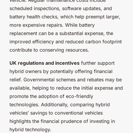
scheduled inspections, software updates, and
battery health checks, which help preempt larger,
more expensive repairs. While battery
replacement can be a substantial expense, the
improved efficiency and reduced carbon footprint
contribute to conserving resources.
UK regulations and incentives
further support
hybrid owners by potentially offering financial
relief. Governmental schemes and rebates may be
available, helping to reduce the initial expense and
promote the adoption of eco-friendly
technologies. Additionally, comparing hybrid
vehicles’ savings to conventional vehicles
highlights the financial prudence of investing in
hybrid technology.