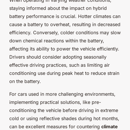
staying informed about the impact on hybrid
battery performance is crucial. Hotter climates can
cause a battery to overheat, resulting in decreased
efficiency. Conversely, colder conditions may slow
down chemical reactions within the battery,
affecting its ability to power the vehicle efficiently.
Drivers should consider adopting seasonally
effective driving practices, such as limiting air
conditioning use during peak heat to reduce strain
on the battery.
For cars used in more challenging environments,
implementing practical solutions, like pre-
conditioning the vehicle before driving in extreme
cold or using reflective shades during hot months,
can be excellent measures for countering
climate