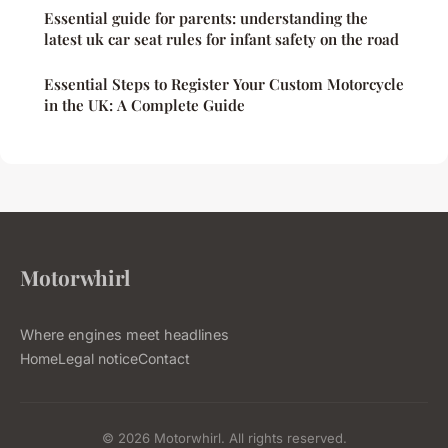
Essential guide for parents: understanding the
latest uk car seat rules for infant safety on the road
Essential Steps to Register Your Custom Motorcycle
in the UK: A Complete Guide
Motorwhirl
Where engines meet headlines
Home
Legal notice
Contact
© 2026 Motorwhirl. All rights reserved.