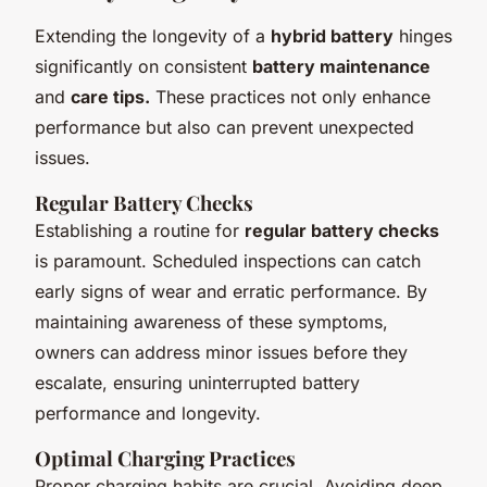
Extending the longevity of a
hybrid battery
hinges
significantly on consistent
battery maintenance
and
care tips.
These practices not only enhance
performance but also can prevent unexpected
issues.
Regular Battery Checks
Establishing a routine for
regular battery checks
is paramount. Scheduled inspections can catch
early signs of wear and erratic performance. By
maintaining awareness of these symptoms,
owners can address minor issues before they
escalate, ensuring uninterrupted battery
performance and longevity.
Optimal Charging Practices
Proper charging habits are crucial. Avoiding deep