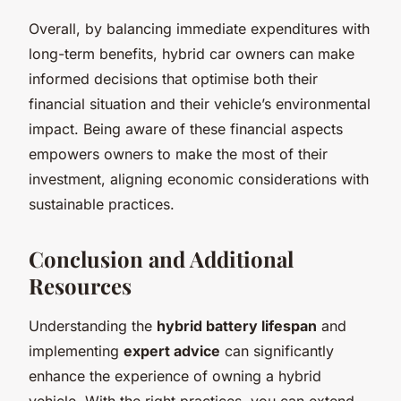
Overall, by balancing immediate expenditures with
long-term benefits, hybrid car owners can make
informed decisions that optimise both their
financial situation and their vehicle’s environmental
impact. Being aware of these financial aspects
empowers owners to make the most of their
investment, aligning economic considerations with
sustainable practices.
Conclusion and Additional
Resources
Understanding the
hybrid battery lifespan
and
implementing
expert advice
can significantly
enhance the experience of owning a hybrid
vehicle. With the right practices, you can extend