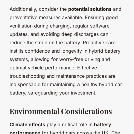
Additionally, consider the
potential solutions
and
preventative measures available. Ensuring good
ventilation during charging, regular software
updates, and avoiding deep discharges can
reduce the strain on the battery. Proactive care
instills confidence and longevity in hybrid battery
systems, allowing for worry-free driving and
optimal vehicle performance. Effective
troubleshooting and maintenance practices are
indispensable for maintaining a healthy hybrid car
battery, safeguarding your investment.
Environmental Considerations
Climate effects
play a critical role in
battery
performance
for hybrid cars across the UK. The