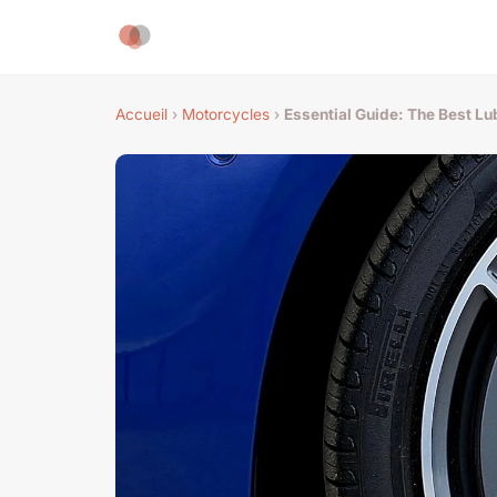
Accueil
›
Motorcycles
›
Essential Guide: The Best L