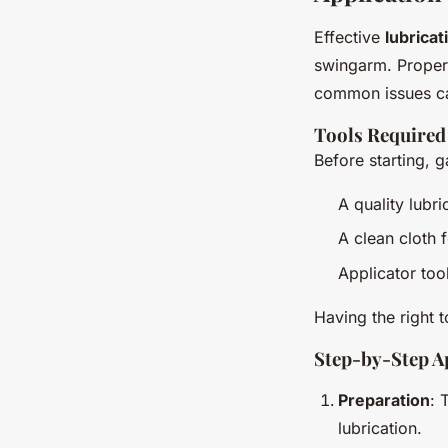
Effective
lubrica
swingarm. Proper
common issues ca
Tools Required
Before starting, g
A quality lubr
A clean cloth 
Applicator too
Having the right 
Step-by-Step A
Preparation
: 
lubrication.