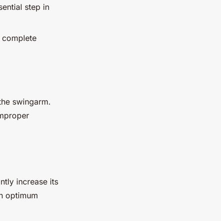
ntial step in
g complete
the swingarm.
improper
tly increase its
in optimum