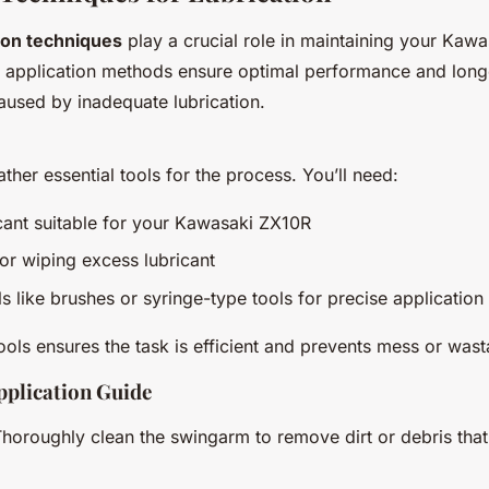
tion techniques
play a crucial role in maintaining your Kaw
 application methods ensure optimal performance and longe
used by inadequate lubrication.
ather essential tools for the process. You’ll need:
icant suitable for your Kawasaki ZX10R
for wiping excess lubricant
ls like brushes or syringe-type tools for precise application
tools ensures the task is efficient and prevents mess or was
pplication Guide
Thoroughly clean the swingarm to remove dirt or debris that