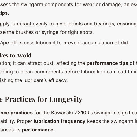
ssess the swingarm components for wear or damage, an esse
ips
.
Apply lubricant evenly to pivot points and bearings, ensurin
ze the brushes or syringe for tight spots.
Wipe off excess lubricant to prevent accumulation of dirt.
es to Avoid
tion; it can attract dust, affecting the
performance tips
of 
lecting to clean components before lubrication can lead to 
ishing the lubricant’s efficacy.
 Practices for Longevity
nce practices
for the Kawasaki ZX10R’s swingarm significan
ability. Proper
lubrication frequency
keeps the swingarm 
hances its
performance
.