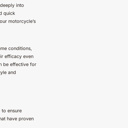
 deeply into
d quick
your motorcycle’s
eme conditions,
ir efficacy even
 be effective for
tyle and
 to ensure
that have proven