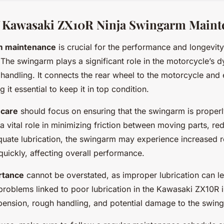
f Kawasaki ZX10R Ninja Swingarm Maint
m maintenance
is crucial for the performance and longevity
he swingarm plays a significant role in the motorcycle’s d
d handling. It connects the rear wheel to the motorcycle an
it essential to keep it in top condition.
 care
should focus on ensuring that the swingarm is properl
 a vital role in minimizing friction between moving parts, r
quate lubrication, the swingarm may experience increased 
quickly, affecting overall performance.
rtance
cannot be overstated, as improper lubrication can le
oblems linked to poor lubrication in the Kawasaki ZX10R i
pension, rough handling, and potential damage to the swin