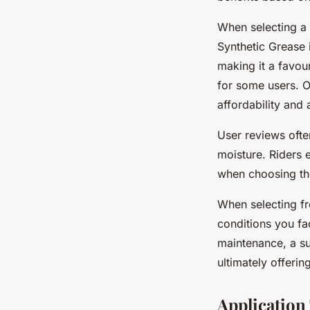
When selecting a 
Synthetic Grease i
making it a favou
for some users. O
affordability and
User reviews often
moisture. Riders 
when choosing the
When selecting f
conditions you fac
maintenance, a su
ultimately offeri
Application