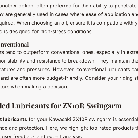
 another option, often preferred for their ability to penetrate
y are generally used in cases where ease of application an
quired. When choosing an oil, ensure it is compatible with 
d is designed for high-stress conditions.
onventional
nts tend to outperform conventional ones, especially in extr
ior stability and resistance to breakdown. They maintain the
atures and pressures. However, conventional lubricants can
 and are often more budget-friendly. Consider your riding s
ctors when making a decision.
d Lubricants for ZX10R Swingarm
t lubricants
for your Kawasaki ZX10R swingarm is essential
ce and protection. Here, we highlight top-rated products 
 user feedback and expert analysis.