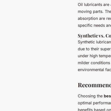
Oil lubricants are
moving parts. The
absorption are re
specific needs an
Synthetic vs. C
Synthetic lubrica
due to their super
under high temper
milder conditions
environmental fa
Recommende
Choosing the
bes
optimal performan
benefits based on