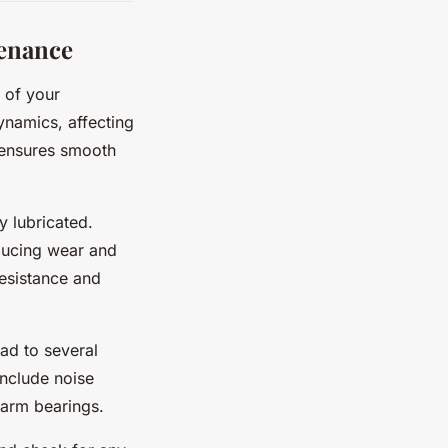
enance
 of your
ynamics, affecting
d ensures smooth
y lubricated.
educing wear and
resistance and
ad to several
nclude noise
garm bearings.