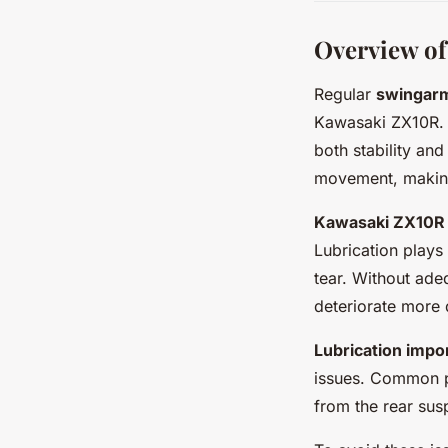
Overview o
Regular
swingar
Kawasaki ZX10R. T
both stability an
movement, making 
Kawasaki ZX10R
Lubrication plays
tear. Without ade
deteriorate more 
Lubrication impo
issues. Common pr
from the rear sus