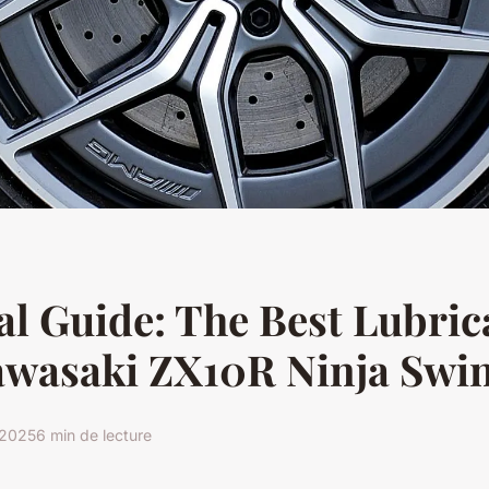
al Guide: The Best Lubric
awasaki ZX10R Ninja Swi
r 2025
6 min de lecture