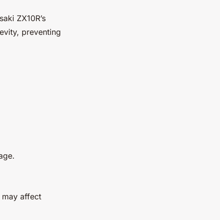
asaki ZX10R’s
vity, preventing
tage.
 may affect