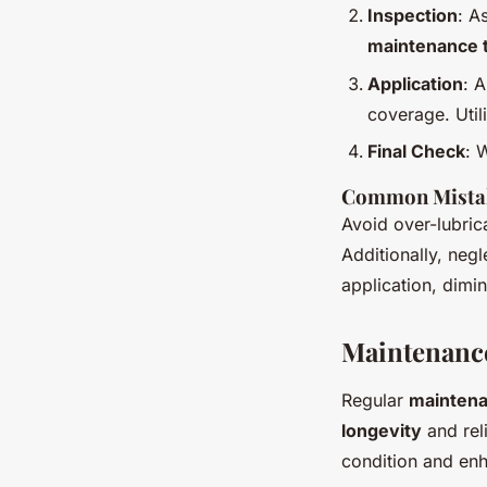
Inspection
: A
maintenance t
Application
: 
coverage. Utili
Final Check
: 
Common Mistak
Avoid over-lubrica
Additionally, neg
application, dimin
Maintenance
Regular
maintena
longevity
and reli
condition and en