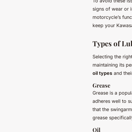
To avoid these is
signs of wear or 
motorcycle’s func
keep your Kawasa
Types of Lu
Selecting the righ
maintaining its p
oil types
and the
Grease
Grease is a popul
adheres well to su
that the swingarm
grease specifical
Oil