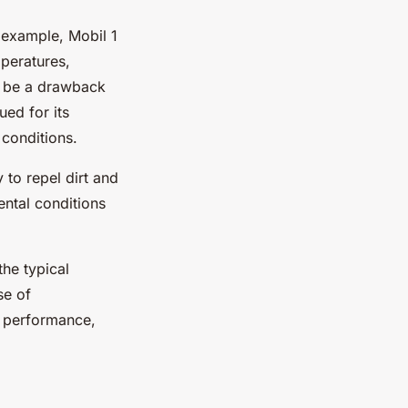
 example, Mobil 1
mperatures,
ay be a drawback
ed for its
 conditions.
 to repel dirt and
ental conditions
he typical
se of
d performance,