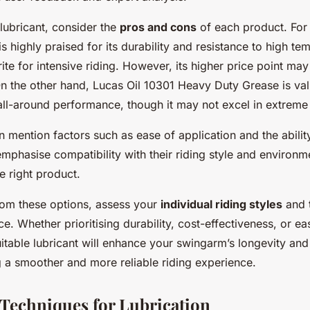
lubricant, consider the
pros and cons
of each product. For
s highly praised for its durability and resistance to high te
rite for intensive riding. However, its higher price point m
n the other hand, Lucas Oil 10301 Heavy Duty Grease is valu
 all-around performance, though it may not excel in extreme
 mention factors such as ease of application and the ability
emphasise compatibility with their riding style and environm
 right product.
rom these options, assess your
individual riding styles
and t
e. Whether prioritising durability, cost-effectiveness, or ea
itable lubricant will enhance your swingarm’s longevity an
ng a smoother and more reliable riding experience.
 Techniques for Lubrication