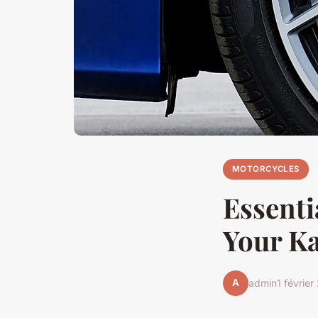
MOTORCYCLES
Essenti
Your K
A
admin
1 févrie