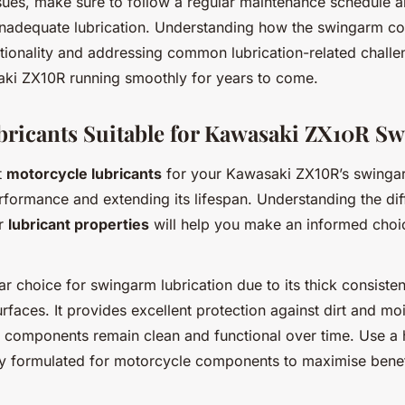
sues, make sure to follow a regular maintenance schedule 
inadequate lubrication. Understanding how the swingarm con
tionality and addressing common lubrication-related challe
ki ZX10R running smoothly for years to come.
bricants Suitable for Kawasaki ZX10R S
t
motorcycle lubricants
for your Kawasaki ZX10R’s swingarm
erformance and extending its lifespan. Understanding the di
ir
lubricant properties
will help you make an informed choi
ar choice for swingarm lubrication due to its thick consiste
rfaces. It provides excellent protection against dirt and mo
 components remain clean and functional over time. Use a 
ly formulated for motorcycle components to maximise benef