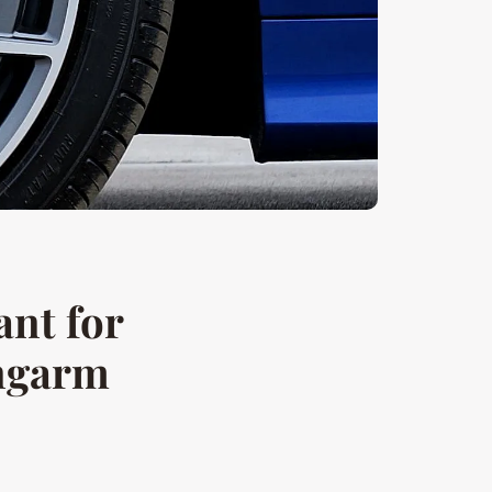
ant for
ngarm