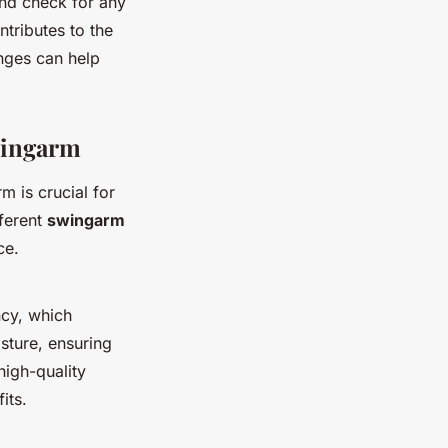
and check for any
tributes to the
nges can help
wingarm
 is crucial for
fferent
swingarm
ce.
ncy, which
isture, ensuring
high-quality
its.