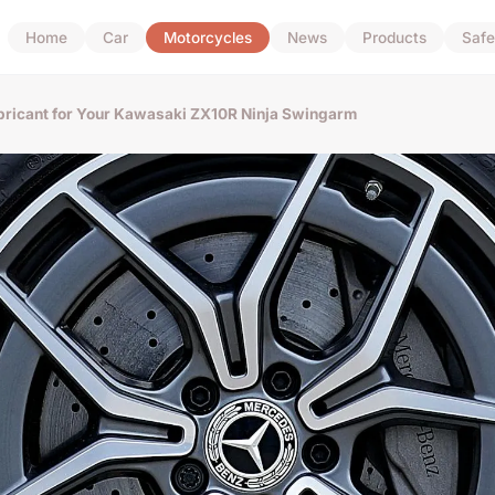
Home
Car
Motorcycles
News
Products
Safe
ubricant for Your Kawasaki ZX10R Ninja Swingarm